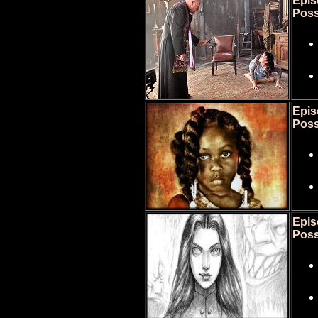
Epis
Poss
Epis
Poss
Epis
Poss