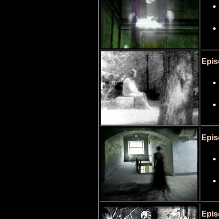
Epis
Epis
Epis