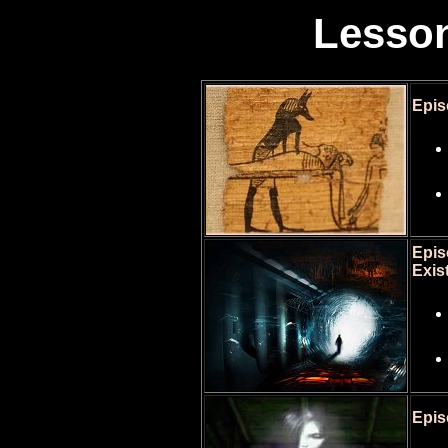
Lesson
Epis
Epis
Exis
Epis