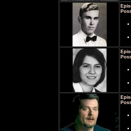
Epis
Poss
Epis
Poss
Epis
Poss