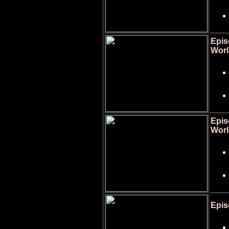
Epis
Worl
Epis
Worl
Epis