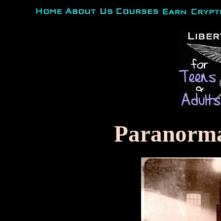
Paranorm