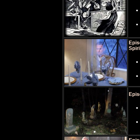
Epis
Spiri
Epis