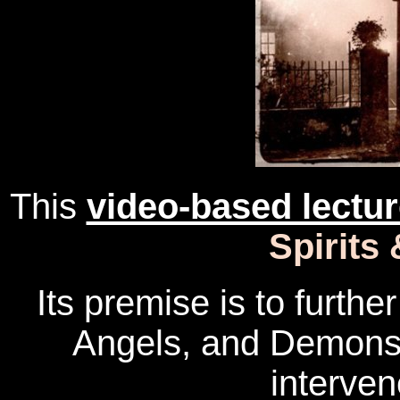
This
video-based lectu
Spirits
Its premise is to furthe
Angels, and Demons
interven