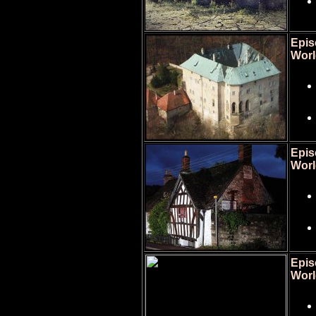
Epis
Worl
Epis
Worl
Epis
Worl