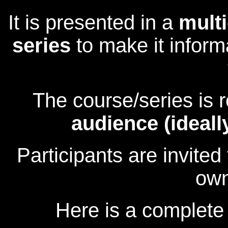
It is presented in a
multi
series
to make it inform
The course/series is
audience (ideall
Participants are invite
own
Here is a complete 