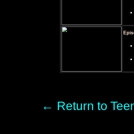
Epis
← Return to Tee