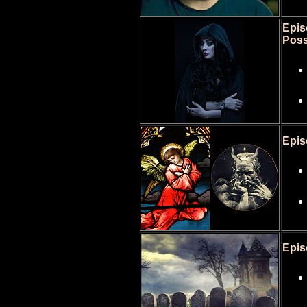
Epis
Poss
Epis
Epis